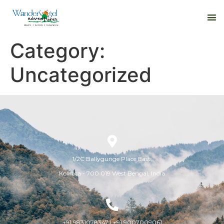
Category:
Uncategorized
1/2C Ballygunge Place East,
Kolkata - 700 019 West Bengal, India
+91 9831078347 | +91 9007009061