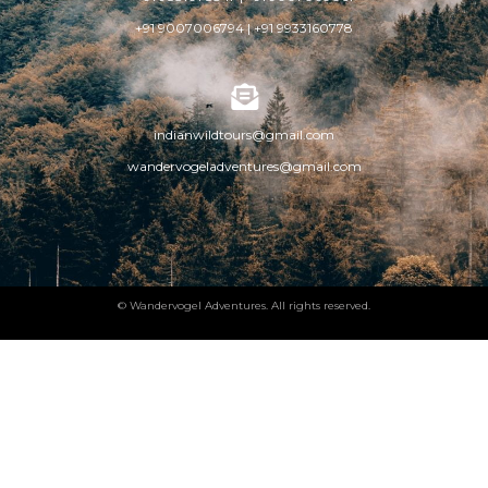
+91 9007006794 | +91 9933160778
indianwildtours@gmail.com
wandervogeladventures@gmail.com
© Wandervogel Adventures. All rights reserved.